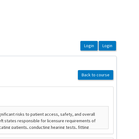
Back to course