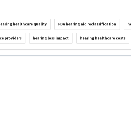
earing healthcare quality
FDA hearing aid reclassification
h
ice providers
hearing loss impact
hearing healthcare costs