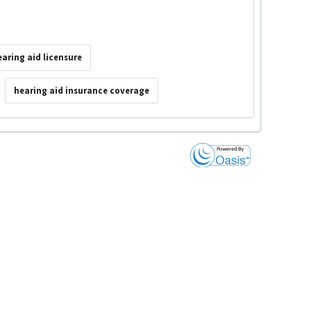
earing aid licensure
hearing aid insurance coverage