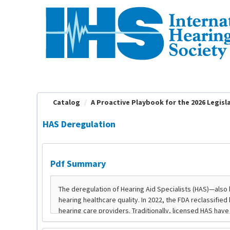
OasisLMS
Catalog
A Proactive Playbook for the 2026 Legislat
HAS Deregulation
Pdf Summary