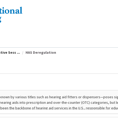
ive Sess ...
HAS Deregulation