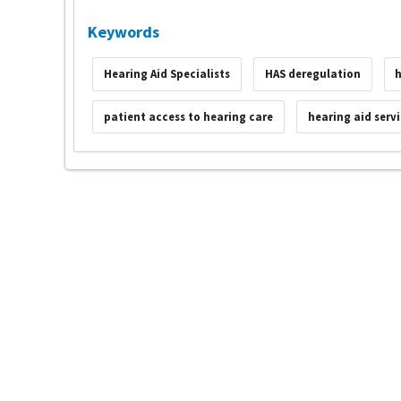
Keywords
Hearing Aid Specialists
HAS deregulation
h
patient access to hearing care
hearing aid serv