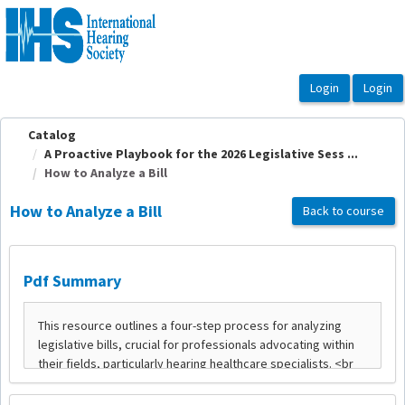
OasisLMS
Catalog
A Proactive Playbook for the 2026 Legislative Sess ...
How to Analyze a Bill
How to Analyze a Bill
Back to course
Pdf Summary