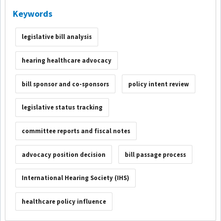
Keywords
legislative bill analysis
hearing healthcare advocacy
bill sponsor and co-sponsors
policy intent review
legislative status tracking
committee reports and fiscal notes
advocacy position decision
bill passage process
International Hearing Society (IHS)
healthcare policy influence