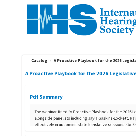
OasisLMS
Catalog
A Proactive Playbook for the 2026 Legislat
A Proactive Playbook for the 2026 Legislativ
Pdf Summary