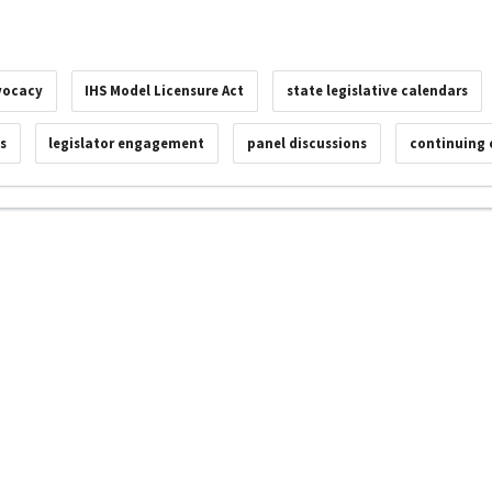
vocacy
IHS Model Licensure Act
state legislative calendars
s
legislator engagement
panel discussions
continuing 