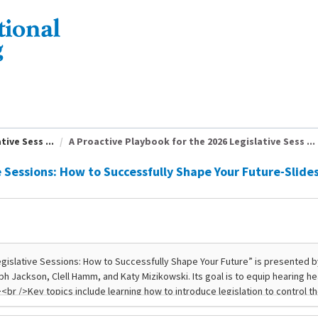
ive Sess ...
A Proactive Playbook for the 2026 Legislative Sess ...
e Sessions: How to Successfully Shape Your Future-Slide