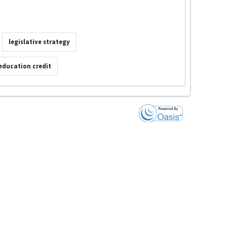
legislative strategy
education credit