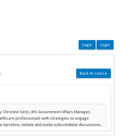
s
Back to course