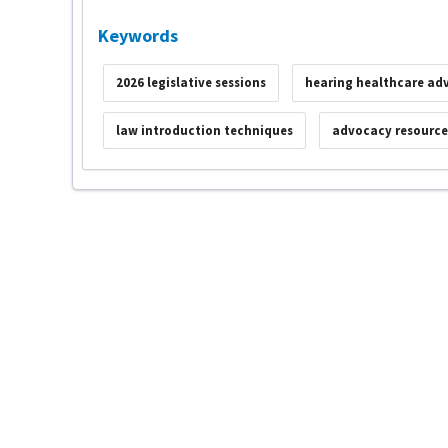
Keywords
2026 legislative sessions
hearing healthcare ad
law introduction techniques
advocacy resource