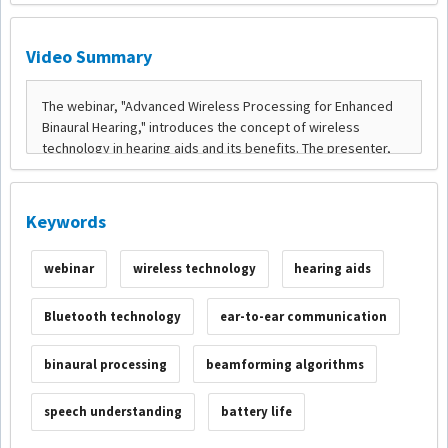
Video Summary
Keywords
webinar
wireless technology
hearing aids
Bluetooth technology
ear-to-ear communication
binaural processing
beamforming algorithms
speech understanding
battery life