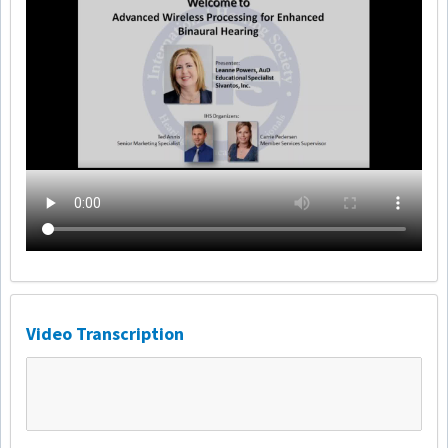
Video Transcription