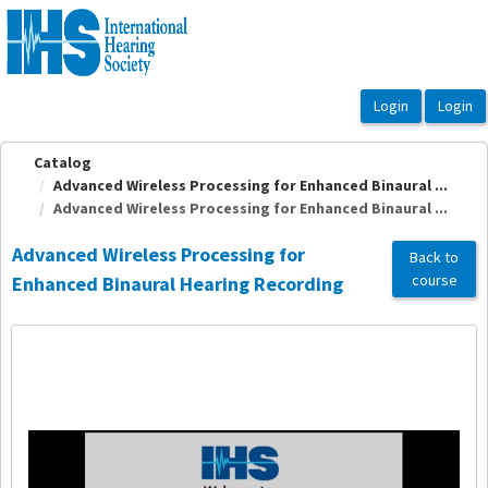
OasisLMS
Catalog
Advanced Wireless Processing for Enhanced Binaural ...
Advanced Wireless Processing for Enhanced Binaural ...
Advanced Wireless Processing for
Back to
course
Enhanced Binaural Hearing Recording