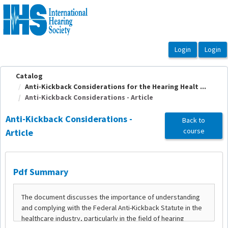
OasisLMS
Catalog
Anti-Kickback Considerations for the Hearing Healt ...
Anti-Kickback Considerations - Article
Anti-Kickback Considerations -
Back to
course
Article
Pdf Summary