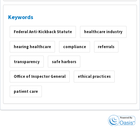
Keywords
Federal Anti-Kickback Statute
healthcare industry
hearing healthcare
compliance
referrals
transparency
safe harbors
Office of Inspector General
ethical practices
patient care