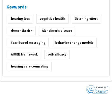
Keywords
hearing loss
cognitive health
listening effort
dementia risk
Alzheimer’s disease
fear-based messaging
behavior change models
AIMER framework
self-efficacy
hearing care counseling