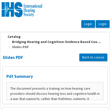
OasisLMS
Catalog
Bridging Hearing and Cognition: Evidence Based Cou ...
Slides PDF
Slides PDF
Back to course
Pdf Summary