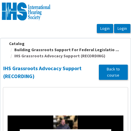
OasisLMS
Catalog
Building Grassroots Support For Federal Legislatio ...
IHS Grassroots Advocacy Support (RECORDING)
IHS Grassroots Advocacy Support
Back to
course
(RECORDING)