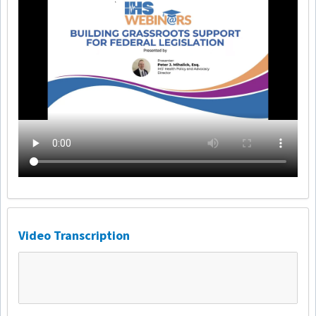
Video Transcription