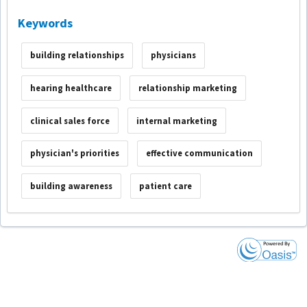
Keywords
building relationships
physicians
hearing healthcare
relationship marketing
clinical sales force
internal marketing
physician's priorities
effective communication
building awareness
patient care