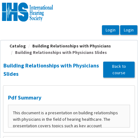
OasisLMS
Catalog
Building Relationships with Physicians
Building Relationships with Physicians Slides
Building Relationships with Physicians
Back to
course
Slides
Pdf Summary