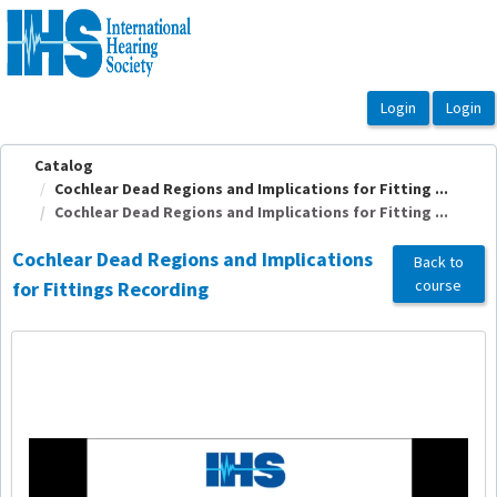
OasisLMS
Catalog
Cochlear Dead Regions and Implications for Fitting ...
Cochlear Dead Regions and Implications for Fitting ...
Cochlear Dead Regions and Implications
Back to
course
for Fittings Recording