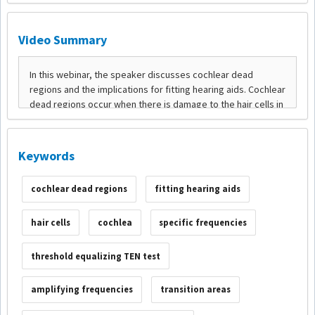
Video Summary
Keywords
cochlear dead regions
fitting hearing aids
hair cells
cochlea
specific frequencies
threshold equalizing TEN test
amplifying frequencies
transition areas