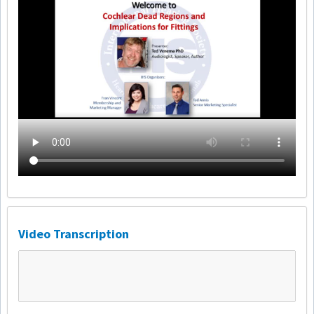
Video Transcription