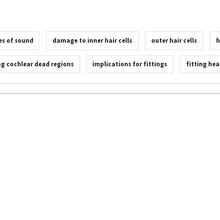
es of sound
damage to inner hair cells
outer hair cells
h
g cochlear dead regions
implications for fittings
fitting hea