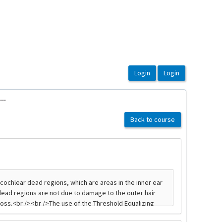
..
Back to course