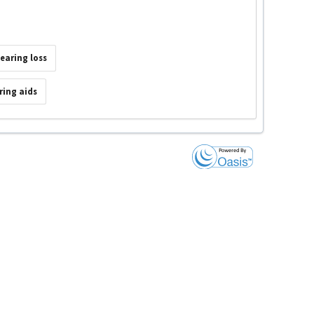
earing loss
ring aids