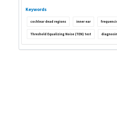
Keywords
cochlear dead regions
inner ear
frequenci
Threshold Equalizing Noise (TEN) test
diagnosin