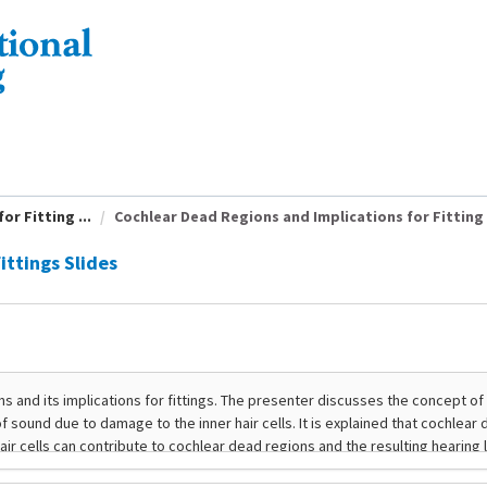
r Fitting ...
Cochlear Dead Regions and Implications for Fitting .
ittings Slides