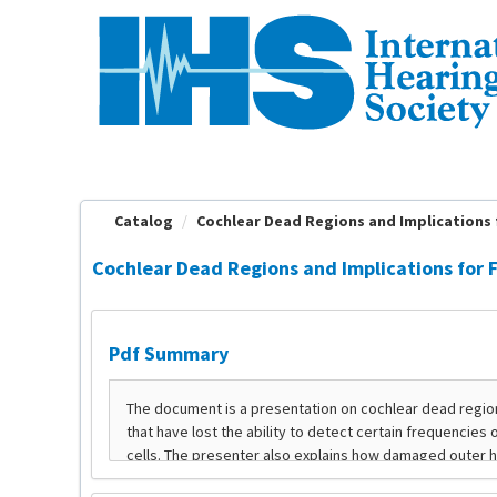
OasisLMS
Catalog
Cochlear Dead Regions and Implications fo
Cochlear Dead Regions and Implications for F
Pdf Summary