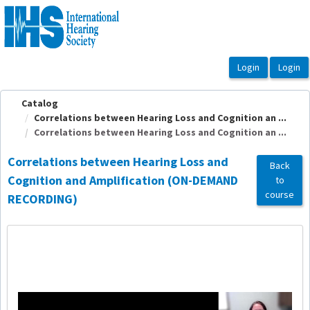
OasisLMS
Catalog
Correlations between Hearing Loss and Cognition an ...
Correlations between Hearing Loss and Cognition an ...
Correlations between Hearing Loss and
Back
Cognition and Amplification (ON-DEMAND
to
course
RECORDING)