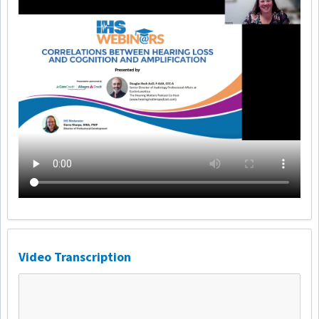
Video Transcription