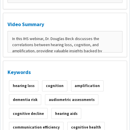
Video Summary
Keywords
hearing loss
cognition
amplification
dementia risk
audiometric assessments
cognitive decline
hearing aids
communication efficiency
cognitive health