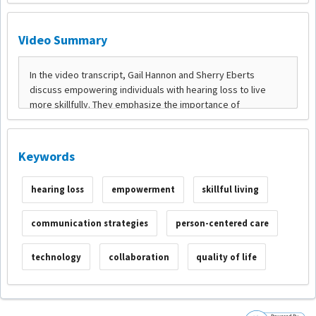
Video Summary
Keywords
hearing loss
empowerment
skillful living
communication strategies
person-centered care
technology
collaboration
quality of life