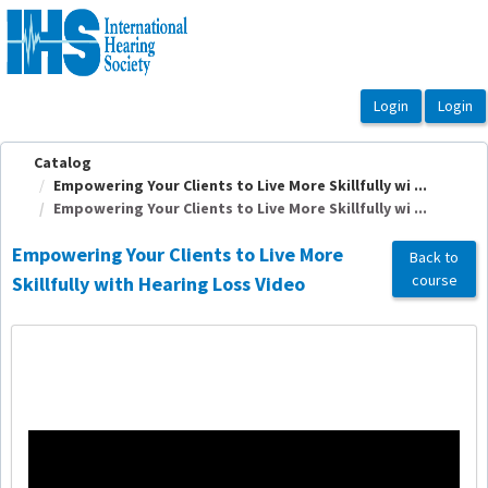
OasisLMS
Catalog
Empowering Your Clients to Live More Skillfully wi ...
Empowering Your Clients to Live More Skillfully wi ...
Empowering Your Clients to Live More
Back to
course
Skillfully with Hearing Loss Video