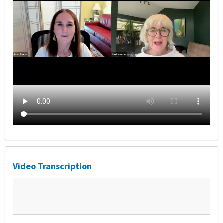
Video Transcription