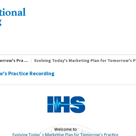
rrow's Pra ...
Evolving Today's Marketing Plan for Tomorrow's Pr
w's Practice Recording