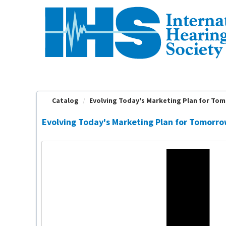
OasisLMS
Catalog
Evolving Today's Marketing Plan for Tomo
Evolving Today's Marketing Plan for Tomorro