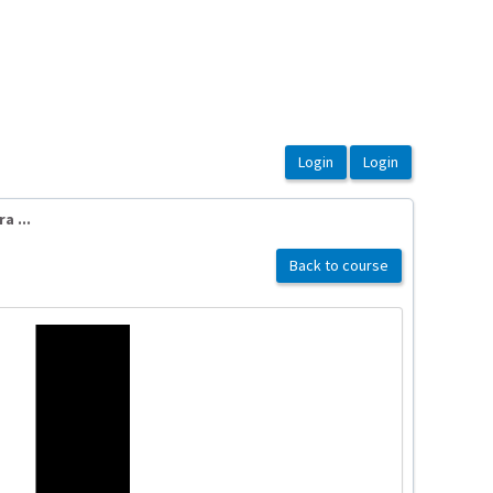
a ...
Back to course