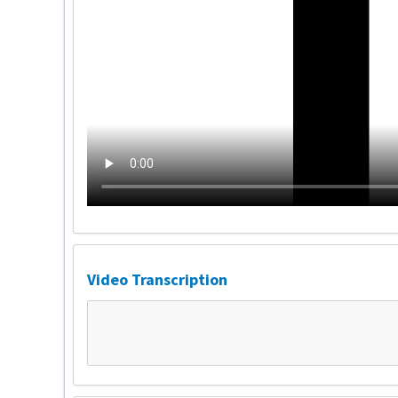
Video Transcription