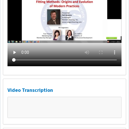
Video Transcription