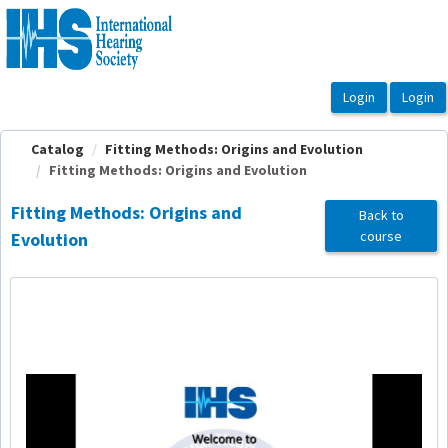
OasisLMS
Catalog
Fitting Methods: Origins and Evolution
Fitting Methods: Origins and Evolution
Fitting Methods: Origins and
Back to
course
Evolution