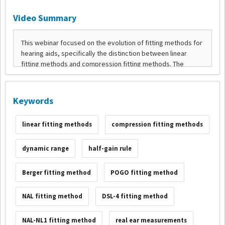
Video Summary
Keywords
linear fitting methods
compression fitting methods
dynamic range
half-gain rule
Berger fitting method
POGO fitting method
NAL fitting method
DSL-4 fitting method
NAL-NL1 fitting method
real ear measurements