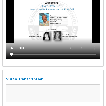
Video Transcription