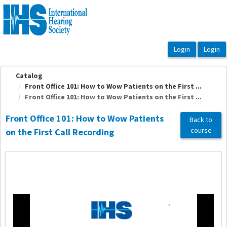
OasisLMS
Catalog
Front Office 101: How to Wow Patients on the First ...
Front Office 101: How to Wow Patients on the First ...
Front Office 101: How to Wow Patients
Back to
course
on the First Call Recording