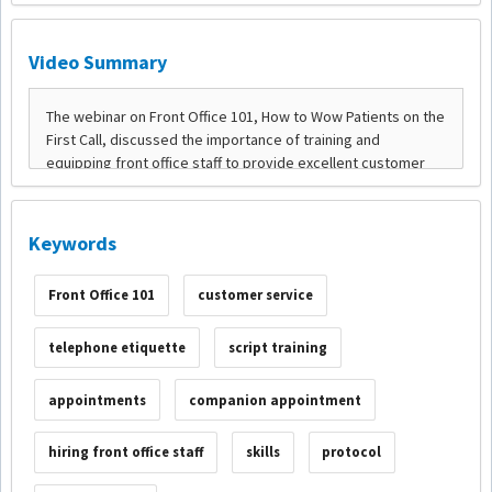
Video Summary
Keywords
Front Office 101
customer service
telephone etiquette
script training
appointments
companion appointment
hiring front office staff
skills
protocol