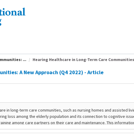
munities: ...
Hearing Healthcare in Long-Term Care Communities: 
ities: A New Approach (Q4 2022) - Article