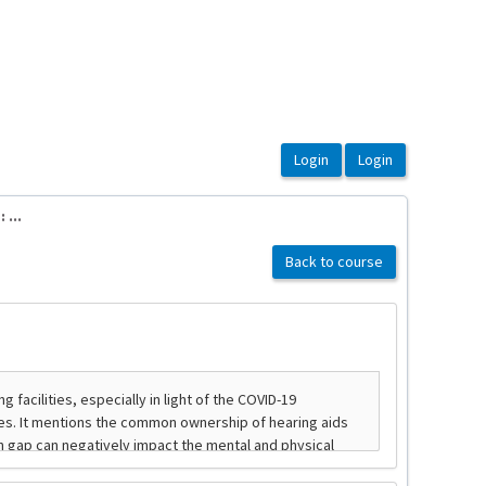
...
Back to course