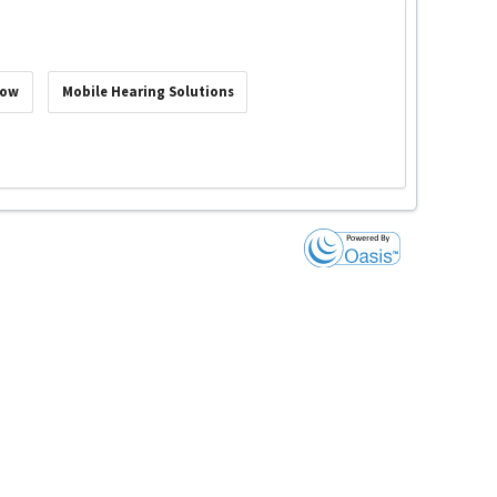
Now
Mobile Hearing Solutions