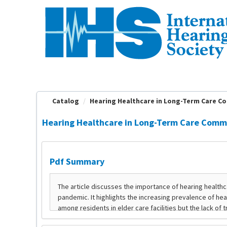
OasisLMS
Catalog
Hearing Healthcare in Long-Term Care Com
Hearing Healthcare in Long-Term Care Commun
Pdf Summary