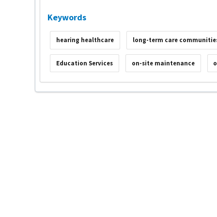
Keywords
hearing healthcare
long-term care communitie
Education Services
on-site maintenance
o