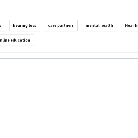
s
hearing loss
care partners
mental health
Hear 
nline education