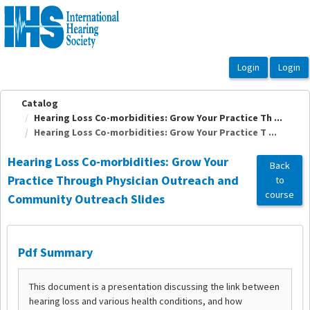
OasisLMS
Catalog
Hearing Loss Co-morbidities: Grow Your Practice Th ...
Hearing Loss Co-morbidities: Grow Your Practice T ...
Hearing Loss Co-morbidities: Grow Your
Back
Practice Through Physician Outreach and
to
course
Community Outreach Slides
Pdf Summary