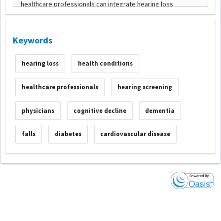
Keywords
hearing loss
health conditions
healthcare professionals
hearing screening
physicians
cognitive decline
dementia
falls
diabetes
cardiovascular disease