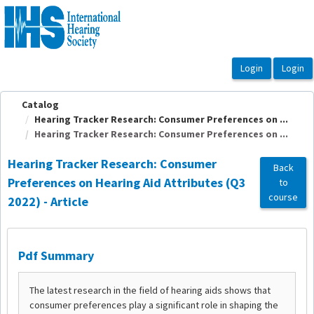
OasisLMS
Catalog
Hearing Tracker Research: Consumer Preferences on ...
Hearing Tracker Research: Consumer Preferences on ...
Hearing Tracker Research: Consumer
Back
Preferences on Hearing Aid Attributes (Q3
to
course
2022) - Article
Pdf Summary