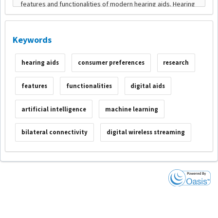
Keywords
hearing aids
consumer preferences
research
features
functionalities
digital aids
artificial intelligence
machine learning
bilateral connectivity
digital wireless streaming