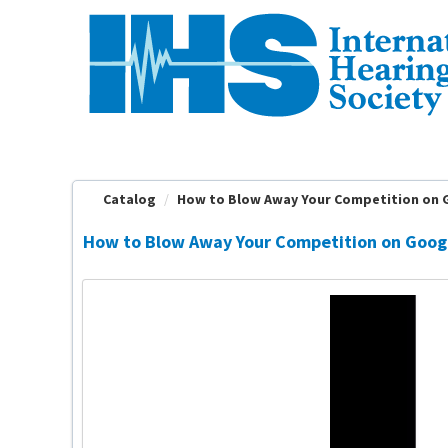
OasisLMS
Catalog
How to Blow Away Your Competition on G
How to Blow Away Your Competition on Googl