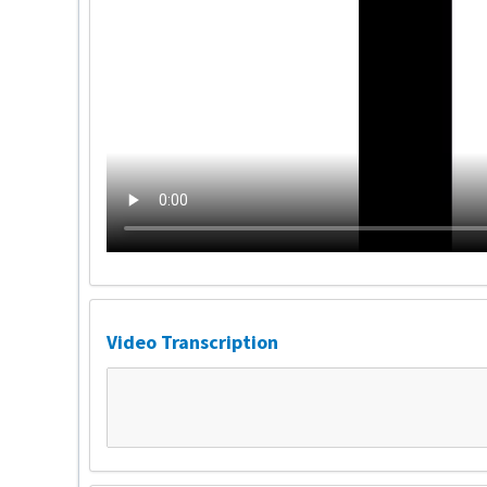
Video Transcription