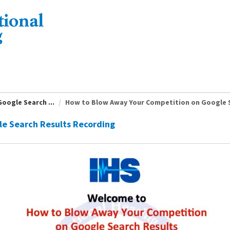
oogle Search ...
How to Blow Away Your Competition on Google S
e Search Results Recording