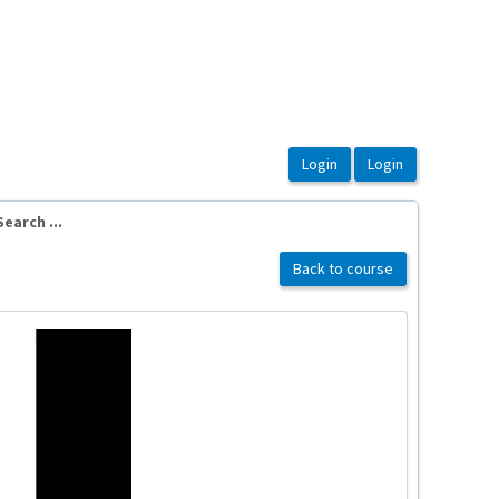
earch ...
Back to course