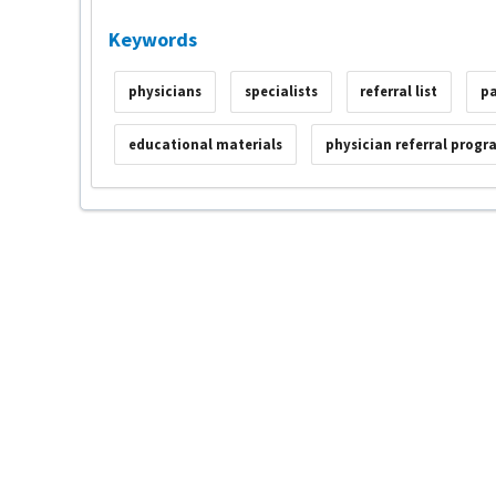
Keywords
physicians
specialists
referral list
pa
educational materials
physician referral progr