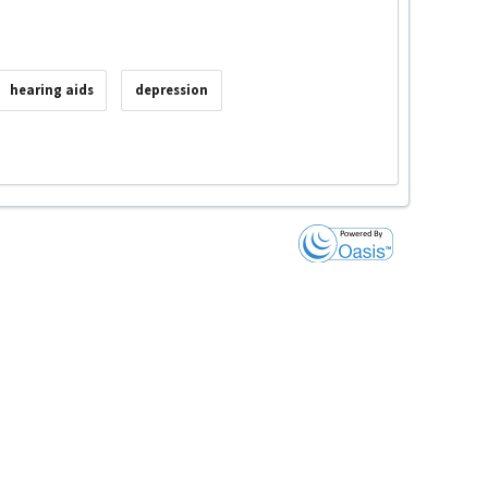
hearing aids
depression