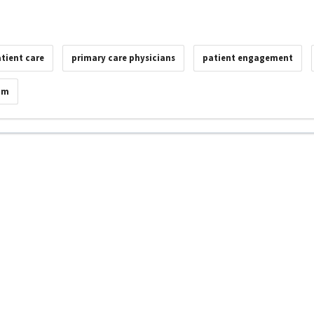
tient care
primary care physicians
patient engagement
am