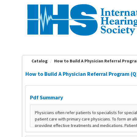
OasisLMS
Catalog
How to Build A Physician Referral Program
How to Build A Physician Referral Program (Q2
Pdf Summary