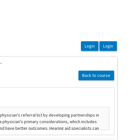
.
Back to course