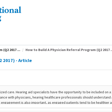
 (Q2 2017 ...
How to Build A Physician Referral Program (Q2 2017 ..
 2017) - Article