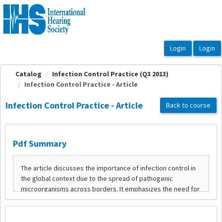
OasisLMS
Catalog
Infection Control Practice (Q3 2013)
Infection Control Practice - Article
Infection Control Practice - Article
Back to course
Pdf Summary