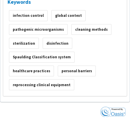
Keywords
infection control
global context
pathogenic microorganisms
cleaning methods
sterilization
disinfection
Spaulding Classification system
healthcare practices
personal barriers
reprocessing clinical equipment