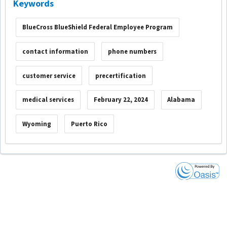
Keywords
BlueCross BlueShield Federal Employee Program
contact information
phone numbers
customer service
precertification
medical services
February 22, 2024
Alabama
Wyoming
Puerto Rico