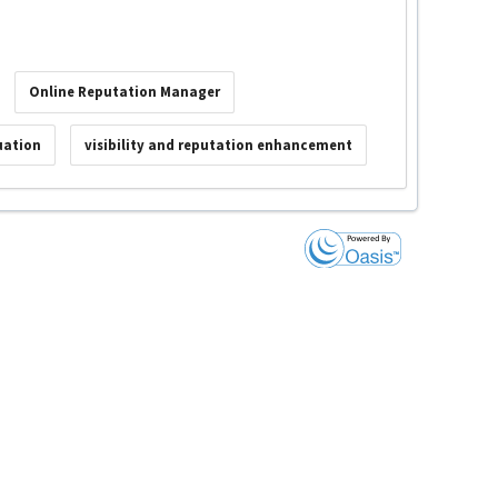
Online Reputation Manager
uation
visibility and reputation enhancement