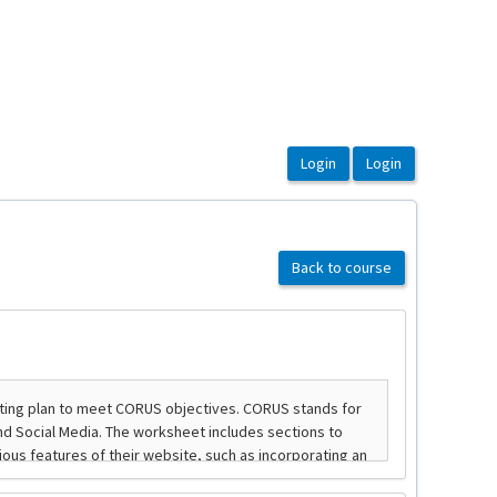
Back to course