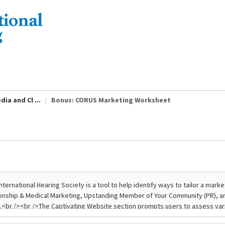
ia and Cl ...
Bonus: CORUS Marketing Worksheet