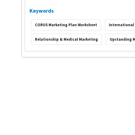
Keywords
CORUS Marketing Plan Worksheet
International
Relationship & Medical Marketing
Upstanding 