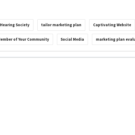
 Hearing Society
tailor marketing plan
Captivating Website
Member of Your Community
Social Media
marketing plan eval