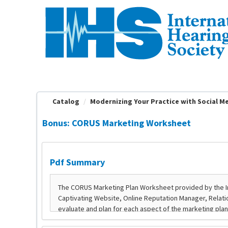
OasisLMS
Catalog
Modernizing Your Practice with Social Med
Bonus: CORUS Marketing Worksheet
Pdf Summary