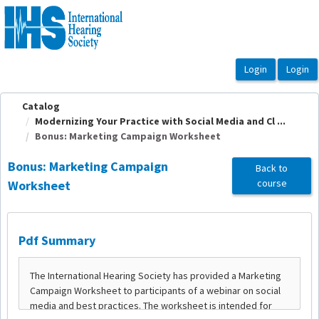
OasisLMS
Catalog
Modernizing Your Practice with Social Media and Cl ...
Bonus: Marketing Campaign Worksheet
Bonus: Marketing Campaign
Back to
course
Worksheet
Pdf Summary