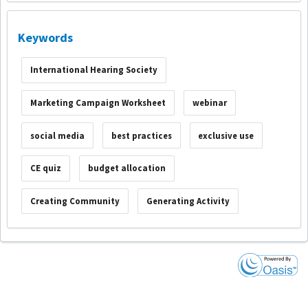
Keywords
International Hearing Society
Marketing Campaign Worksheet
webinar
social media
best practices
exclusive use
CE quiz
budget allocation
Creating Community
Generating Activity