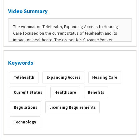
Video Summary
Keywords
Telehealth
Expanding Access
Hearing Care
Current Status
Healthcare
Benefits
Regulations
Licensing Requirements
Technology