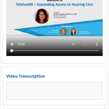
Video Transcription