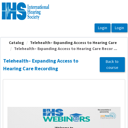
OasisLMS
Catalog
Telehealth– Expanding Access to Hearing Care
Telehealth– Expanding Access to Hearing Care Recor ...
Telehealth– Expanding Access to
Back to
course
Hearing Care Recording