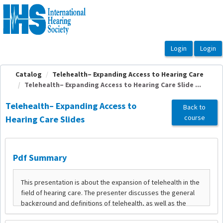
OasisLMS
Catalog
Telehealth– Expanding Access to Hearing Care
Telehealth– Expanding Access to Hearing Care Slide ...
Telehealth– Expanding Access to
Back to
course
Hearing Care Slides
Pdf Summary