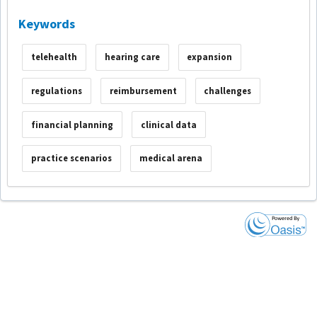
Keywords
telehealth
hearing care
expansion
regulations
reimbursement
challenges
financial planning
clinical data
practice scenarios
medical arena