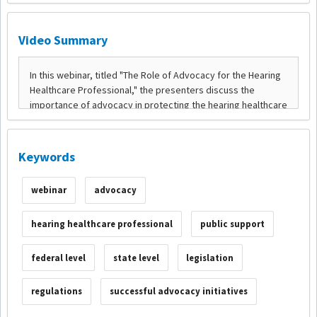
Video Summary
Keywords
webinar
advocacy
hearing healthcare professional
public support
federal level
state level
legislation
regulations
successful advocacy initiatives