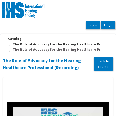
OasisLMS
Catalog
The Role of Advocacy for the Hearing Healthcare Pr ...
The Role of Advocacy for the Hearing Healthcare Pr ...
The Role of Advocacy for the Hearing
Back to
course
Healthcare Professional (Recording)