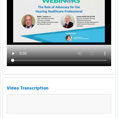
Video Transcription