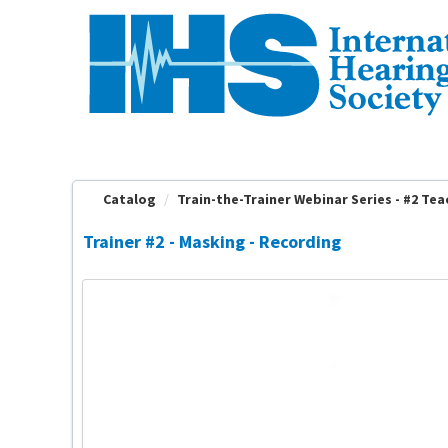
OasisLMS
Catalog
Train-the-Trainer Webinar Series - #2 Teac
Trainer #2 - Masking - Recording