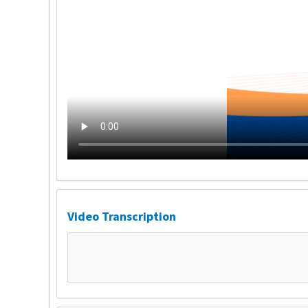
Video Transcription