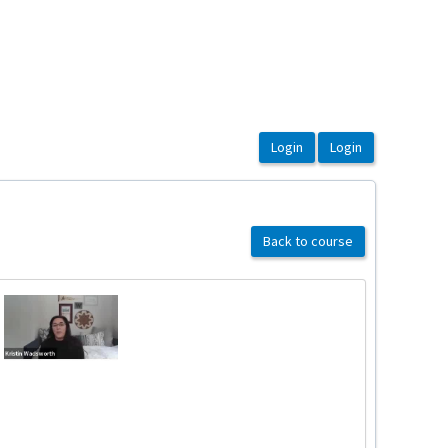
Back to course