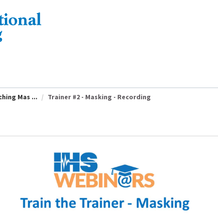
hing Mas ...
Trainer #2 - Masking - Recording