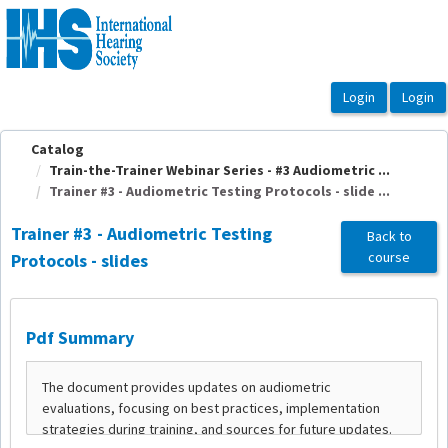
OasisLMS
Catalog
Train-the-Trainer Webinar Series - #3 Audiometric ...
Trainer #3 - Audiometric Testing Protocols - slide ...
Trainer #3 - Audiometric Testing
Back to
course
Protocols - slides
Pdf Summary