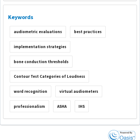
Keywords
audiometric evaluations
best practices
implementation strategies
bone conduction thresholds
Contour Test Categories of Loudness
word recognition
virtual audiometers
professionalism
ASHA
IHS