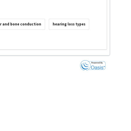
ir and bone conduction
hearing loss types