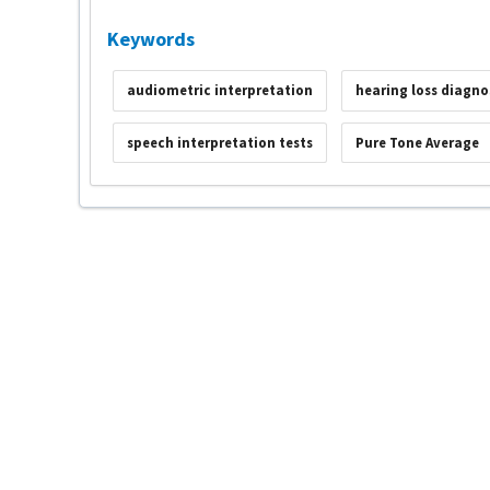
Keywords
audiometric interpretation
hearing loss diagno
speech interpretation tests
Pure Tone Average