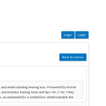
Back to course