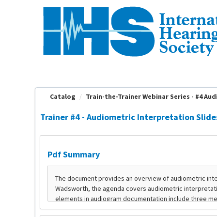
OasisLMS
Catalog
Train-the-Trainer Webinar Series - #4 Audi
Trainer #4 - Audiometric Interpretation Slide
Pdf Summary