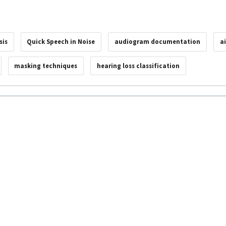
sis
Quick Speech in Noise
audiogram documentation
a
masking techniques
hearing loss classification