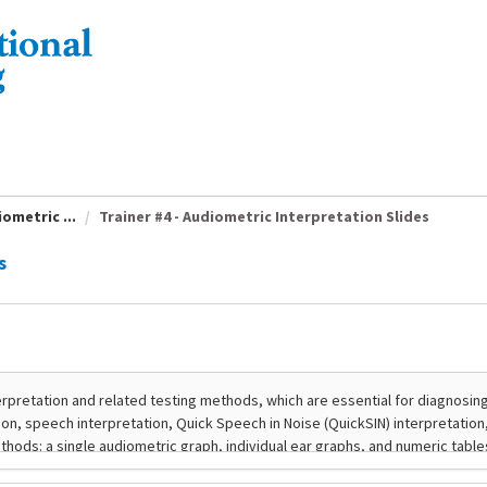
ometric ...
Trainer #4 - Audiometric Interpretation Slides
s