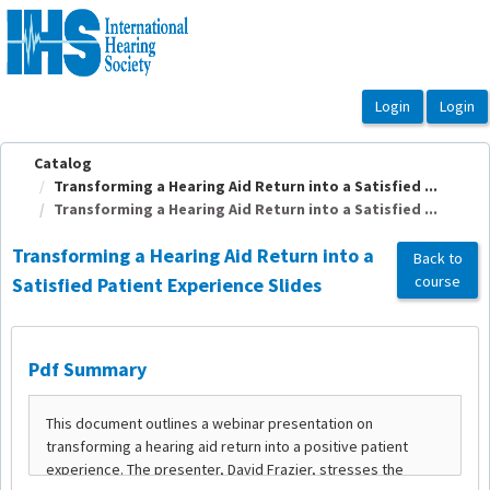
OasisLMS
Catalog
Transforming a Hearing Aid Return into a Satisfied ...
Transforming a Hearing Aid Return into a Satisfied ...
Transforming a Hearing Aid Return into a
Back to
course
Satisfied Patient Experience Slides
Pdf Summary