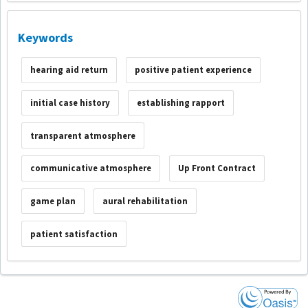
Keywords
hearing aid return
positive patient experience
initial case history
establishing rapport
transparent atmosphere
communicative atmosphere
Up Front Contract
game plan
aural rehabilitation
patient satisfaction