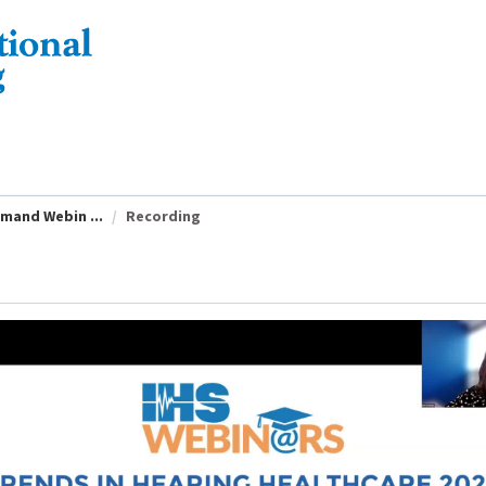
emand Webin ...
Recording