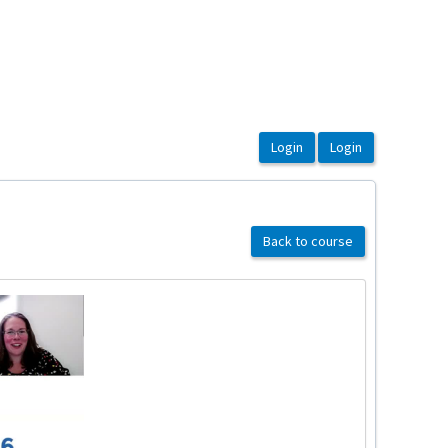
Back to course