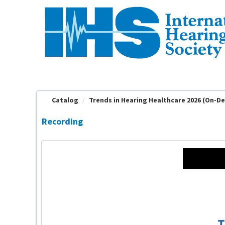
OasisLMS
Catalog
Trends in Hearing Healthcare 2026 (On-D
Recording