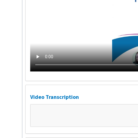
Video Transcription