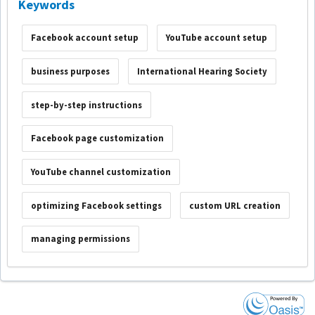
Keywords
Facebook account setup
YouTube account setup
business purposes
International Hearing Society
step-by-step instructions
Facebook page customization
YouTube channel customization
optimizing Facebook settings
custom URL creation
managing permissions