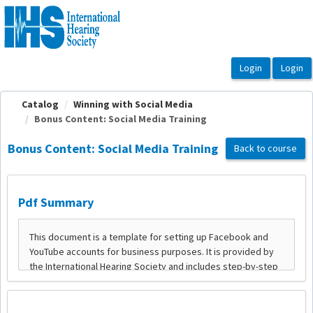
OasisLMS
Catalog
Winning with Social Media
Bonus Content: Social Media Training
Bonus Content: Social Media Training
Back to course
Pdf Summary