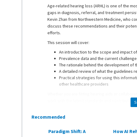
Age-related hearing loss (ARHL) is one of the mo
gaps in diagnosis, referral, and treatment persis
Kevin Zhan from Northwestern Medicine, who con
discuss these recommendations and their potenti
efforts.
This session will cover:
An introduction to the scope and impact o
Prevalence data and the current challenges
The rationale behind the development of t
A detailed review of what the guidelines
Practical strategies for using this inform
other healthcare providers
Whether you are fitting hearing aids or collaborat
work with the latest standards and contribute to
S
Recommended
Dr. Kevin Zhan
is an Assistant Professor of Oto
Medicine Cochlear Implant program. He also treat
Paradigm Shift: A
How AI Reh
his Otolaryngology residency at The Ohio State 