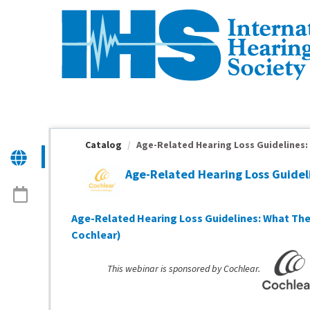
OasisLMS
Catalog
Age-Related Hearing Loss Guidelines: 
Age-Related Hearing Loss Guide
Age-Related Hearing Loss Guidelines: What The
Cochlear)
This webinar is sponsored by Cochlear.