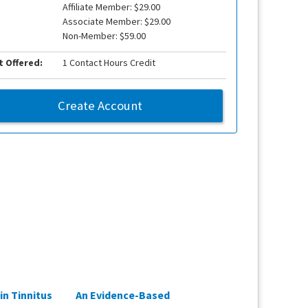
Affiliate Member: $29.00
Associate Member: $29.00
Non-Member: $59.00
t Offered:
1 Contact Hours Credit
Create Account
in Tinnitus
An Evidence-Based
Fact or Fiction: W