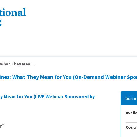
What They Mea ...
lines: What They Mean for You (On-Demand Webinar Spo
y Mean for You (LIVE Webinar Sponsored by
Summ
Availa
Cost: