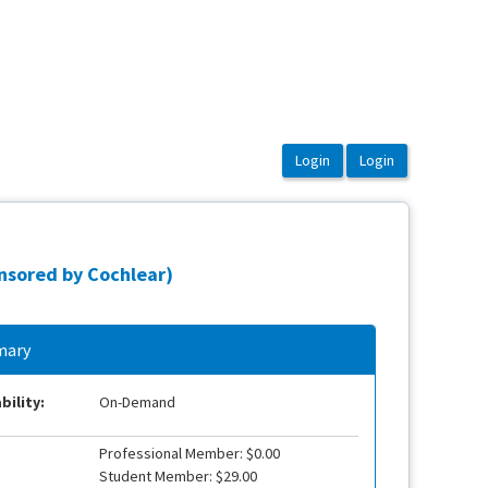
nsored by Cochlear)
ary
bility:
On-Demand
Professional Member: $0.00
Student Member: $29.00