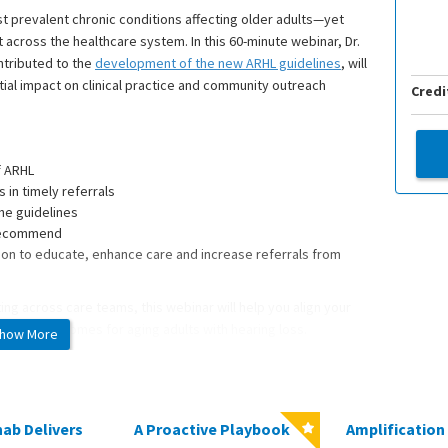
st prevalent chronic conditions affecting older adults—yet
t across the healthcare system. In this 60-minute webinar, Dr.
tributed to the
development of the new ARHL guidelines
, will
al impact on clinical practice and community outreach
Credi
f ARHL
 in timely referrals
he guidelines
 recommend
ation to educate, enhance care and increase referrals from
ing across care teams, this webinar will help you align your
 better outcomes for aging adults with hearing loss.
how More
logy & Neurotology and medical director of the Northwestern
s pediatric patients at Lurie Children’s Hospital. He completed
ab Delivers
A Proactive Playbook
Amplification 
University and subsequent Otology, Neurotology & skullbase