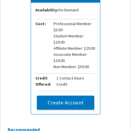
Availability:
On-Demand
Cost:
Professional Member:
$0.00
Student Member:
$29.00
Affiliate Member: $29.00
Associate Member:
$29.00
Non-Member: $59.00
Credit
1 Contact Hours
Offered:
Credit
Create Account
Recommended