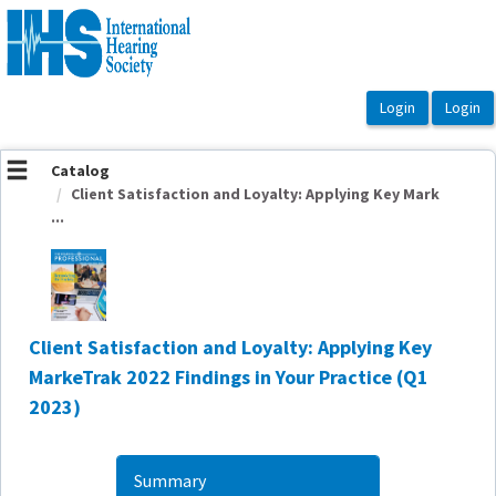
OasisLMS
Catalog
Client Satisfaction and Loyalty: Applying Key Mark
...
Client Satisfaction and Loyalty: Applying Key
MarkeTrak 2022 Findings in Your Practice (Q1
2023)
Summary