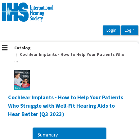
OasisLMS
Catalog
Cochlear Implants - How to Help Your Patients Who
...
Cochlear Implants - How to Help Your Patients
Who Struggle with Well-Fit Hearing Aids to
Hear Better (Q3 2023)
Summary