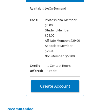
Availability:
On-Demand
Cost:
Professional Member:
$0.00
Student Member:
$29.00
Affiliate Member: $29.00
Associate Member:
$29.00
Non-Member: $59.00
Credit
1 Contact Hours
Offered:
Credit
Create Account
Recommended