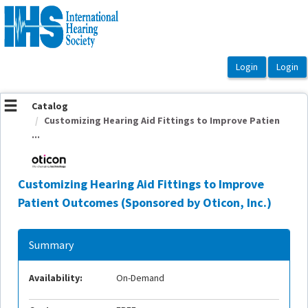
OasisLMS
Catalog
Customizing Hearing Aid Fittings to Improve Patien
...
Customizing Hearing Aid Fittings to Improve
Patient Outcomes (Sponsored by Oticon, Inc.)
Summary
Availability:
On-Demand