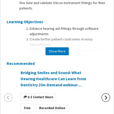
fine tune and validate Oticon instrument fittings for their
patients.
Learning Objectives
Enhance hearing aid fittings through software
adjustments
Create better patient coutcomes in noisy
environments
Explain the benefits of custom programming to
Show More
patients
Recommended
Bridging Smiles and Sound: What
Every 
Hearing Healthcare Can Learn from
with R
Dentistry (On-Demand webinar
is Hea
sponsored by CareCredit)
sponso
0.5 Contact Hours
1 Co
Free
Free
Recorded Online