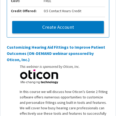
Cost:
FREE
Credit Offered:
0.5 Contact Hours Credit
Create Account
Customizing Hearing Aid Fittings to Improve Patient
Outcomes (ON-DEMAND webinar sponsored by
Oticon, Inc.)
This webinar is sponsored by Oticon, Inc.
In this course we will discuss how Oticon’s Genie 2 fitting
software offers numerous opportunities to customize
and personalize fittings using built in tools and features.
We will cover how busy hearing care professionals can
effectively use these tools and features to successfully