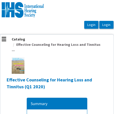
OasisLMS
Catalog
Effective Counseling for Hearing Loss and Tinnitus
...
Effective Counseling for Hearing Loss and
Tinnitus (Q1 2020)
Summary