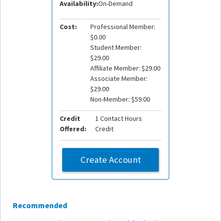
Availability:
On-Demand
Cost:
Professional Member:
$0.00
Student Member:
$29.00
Affiliate Member: $29.00
Associate Member:
$29.00
Non-Member: $59.00
Credit
1 Contact Hours
Offered:
Credit
Create Account
Recommended