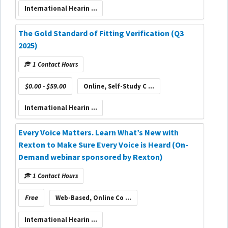
International Hearin ...
The Gold Standard of Fitting Verification (Q3
2025)
1 Contact Hours
$0.00 - $59.00
Online, Self-Study C ...
International Hearin ...
Every Voice Matters. Learn What’s New with
Rexton to Make Sure Every Voice is Heard (On-
Demand webinar sponsored by Rexton)
1 Contact Hours
Free
Web-Based, Online Co ...
International Hearin ...