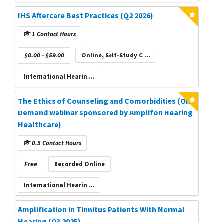
IHS Aftercare Best Practices (Q2 2026)
1 Contact Hours
$0.00 - $59.00
Online, Self-Study C ...
International Hearin ...
The Ethics of Counseling and Comorbidities (On-
Demand webinar sponsored by Amplifon Hearing
Healthcare)
0.5 Contact Hours
Free
Recorded Online
International Hearin ...
Amplification in Tinnitus Patients With Normal
Hearing (Q3 2025)