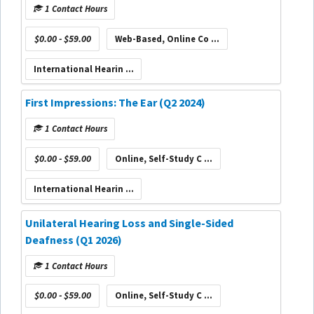
1 Contact Hours
$0.00 - $59.00
Web-Based, Online Co ...
International Hearin ...
First Impressions: The Ear (Q2 2024)
1 Contact Hours
$0.00 - $59.00
Online, Self-Study C ...
International Hearin ...
Unilateral Hearing Loss and Single-Sided
Deafness (Q1 2026)
1 Contact Hours
$0.00 - $59.00
Online, Self-Study C ...