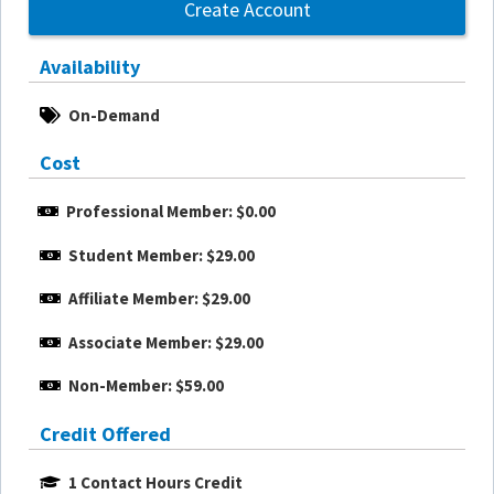
Create Account
Availability
On-Demand
Cost
Professional Member: $0.00
Student Member: $29.00
Affiliate Member: $29.00
Associate Member: $29.00
Non-Member: $59.00
Credit Offered
1 Contact Hours Credit