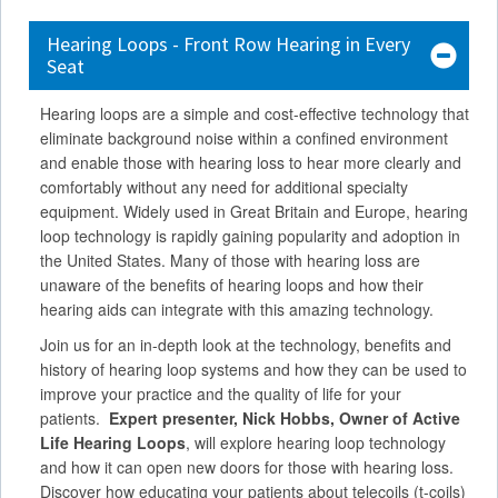
Hearing Loops - Front Row Hearing in Every
Seat
Hearing loops are a simple and cost-effective technology that
eliminate background noise within a confined environment
and enable those with hearing loss to hear more clearly and
comfortably without any need for additional specialty
equipment. Widely used in Great Britain and Europe, hearing
loop technology is rapidly gaining popularity and adoption in
the United States. Many of those with hearing loss are
unaware of the benefits of hearing loops and how their
hearing aids can integrate with this amazing technology.
Join us for an in-depth look at the technology, benefits and
history of hearing loop systems and how they can be used to
improve your practice and the quality of life for your
patients.
Expert presenter, Nick Hobbs, Owner of Active
Life Hearing Loops
, will explore hearing loop technology
and how it can open new doors for those with hearing loss.
Discover how educating your patients about telecoils (t-coils)