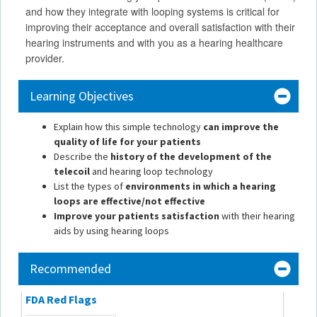
and how they integrate with looping systems is critical for
improving their acceptance and overall satisfaction with their
hearing instruments and with you as a hearing healthcare
provider.
Learning Objectives
Explain how this simple technology
can improve the
quality of life for your patients
Describe the
history of the development of the
telecoil
and hearing loop technology
List the types of
environments in which a hearing
loops are effective/not effective
Improve your patients satisfaction
with their hearing
aids by using hearing loops
Recommended
FDA Red Flags