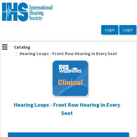
OasisLMS
Catalog
Hearing Loops - Front Row Hearing in Every Seat
Hearing Loops - Front Row Hearing in Every
Seat