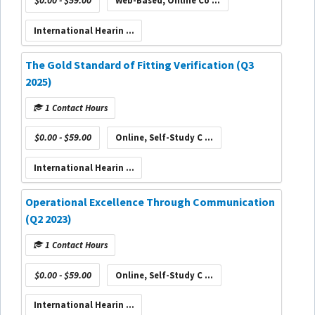
$0.00 - $59.00
Web-Based, Online Co ...
International Hearin ...
The Gold Standard of Fitting Verification (Q3
2025)
1 Contact Hours
$0.00 - $59.00
Online, Self-Study C ...
International Hearin ...
Operational Excellence Through Communication
(Q2 2023)
1 Contact Hours
$0.00 - $59.00
Online, Self-Study C ...
International Hearin ...