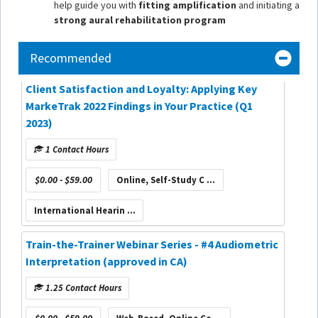
help guide you with
fitting amplification
and initiating a
strong aural rehabilitation program
Recommended
Client Satisfaction and Loyalty: Applying Key
MarkeTrak 2022 Findings in Your Practice (Q1
2023)
1 Contact Hours
$0.00 - $59.00
Online, Self-Study C ...
International Hearin ...
Train-the-Trainer Webinar Series - #4 Audiometric
Interpretation (approved in CA)
1.25 Contact Hours