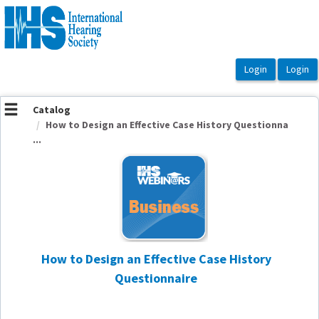
OasisLMS
Catalog
How to Design an Effective Case History Questionna
...
How to Design an Effective Case History
Questionnaire