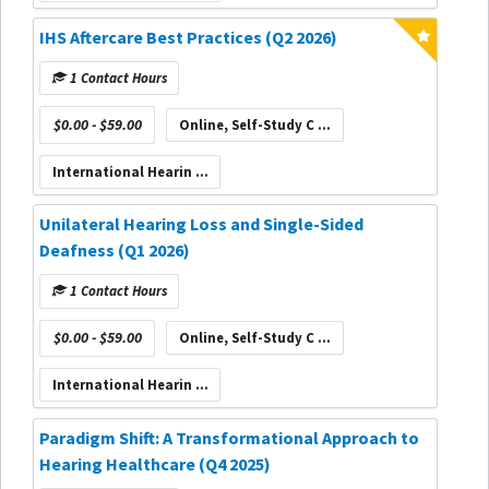
IHS Aftercare Best Practices (Q2 2026)
1 Contact Hours
$0.00 - $59.00
Online, Self-Study C ...
International Hearin ...
Unilateral Hearing Loss and Single-Sided
Deafness (Q1 2026)
1 Contact Hours
$0.00 - $59.00
Online, Self-Study C ...
International Hearin ...
Paradigm Shift: A Transformational Approach to
Hearing Healthcare (Q4 2025)