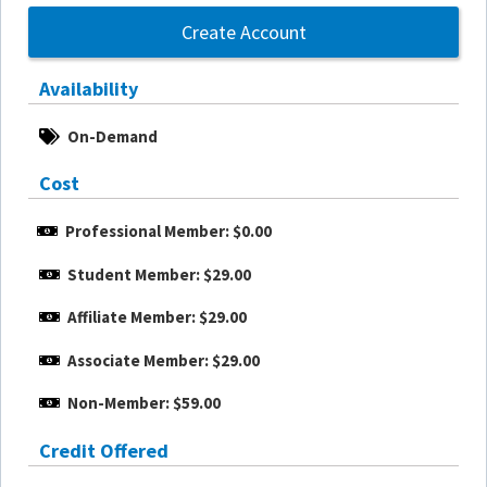
Create Account
Availability
On-Demand
Cost
Professional Member: $0.00
Student Member: $29.00
Affiliate Member: $29.00
Associate Member: $29.00
Non-Member: $59.00
Credit Offered