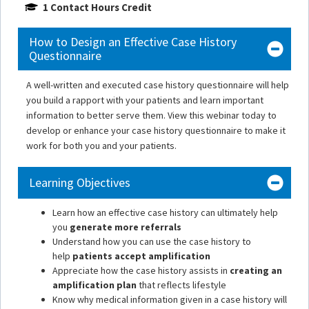
1 Contact Hours Credit
How to Design an Effective Case History
Questionnaire
A well-written and executed case history questionnaire will help
you build a rapport with your patients and learn important
information to better serve them. View this webinar today to
develop or enhance your case history questionnaire to make it
work for both you and your patients.
Learning Objectives
Learn how an effective case history can ultimately help
you
generate more referrals
Understand how you can use the case history to
help
patients accept amplification
Appreciate how the case history assists in
creating an
amplification plan
that reflects lifestyle
Know why medical information given in a case history will