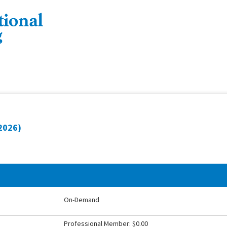
 2026)
On-Demand
Professional Member: $0.00