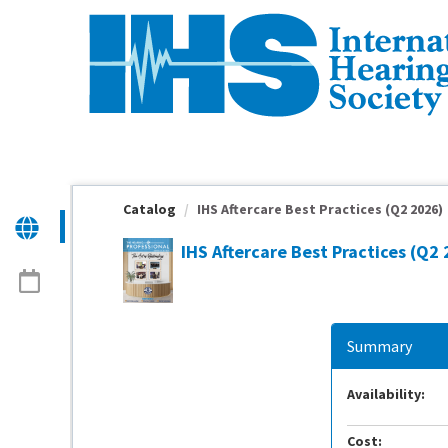
OasisLMS
Catalog
IHS Aftercare Best Practices (Q2 2026)
IHS Aftercare Best Practices (Q2
Summary
Availability:
Cost: