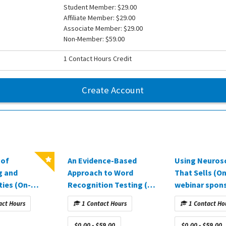
Student Member: $29.00
Affiliate Member: $29.00
Associate Member: $29.00
Non-Member: $59.00
1 Contact Hours Credit
Create Account
 of
An Evidence-Based
Using Neuros
g and
Approach to Word
That Sells (
ies (On-
Recognition Testing (Q2
webinar spon
binar
2025)
AuDExperts)
act Hours
1 Contact Hours
1 Contact Ho
 by Amplifon
ealthcare)
$0.00 - $59.00
$0.00 - $59.00