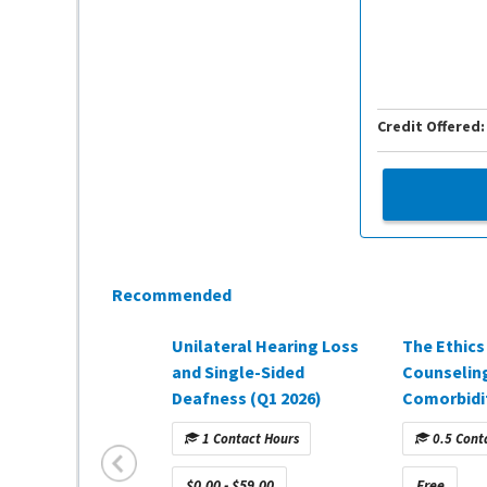
Credit Offered:
Recommended
Unilateral Hearing Loss
The Ethics
and Single-Sided
Counselin
Deafness (Q1 2026)
Comorbidit
Demand we
1 Contact Hours
0.5 Cont
sponsored
Hearing H
$0.00 - $59.00
Free