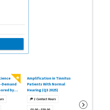
cience
Amplification in Tinnitus
The Gold Standar
On-Demand
Patients With Normal
Fitting Verificati
sored by
Hearing (Q3 2025)
2025)
urs
1 Contact Hours
1 Contact Hours
$0.00 - $59.00
$0.00 - $59.00