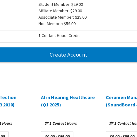
Student Member: $29.00
Affiliate Member: $29.00
Associate Member: $29.00
Non-Member: $59.00
1 Contact Hours Credit
Create Account
nfection
AI in Hearing Healthcare
Cerumen Man
3 2010)
(Q1 2025)
(SoundBoard –
t Hours
1 Contact Hours
1 Contact Ho
.00
$0.00 - $59.00
$0.00 - $59.00