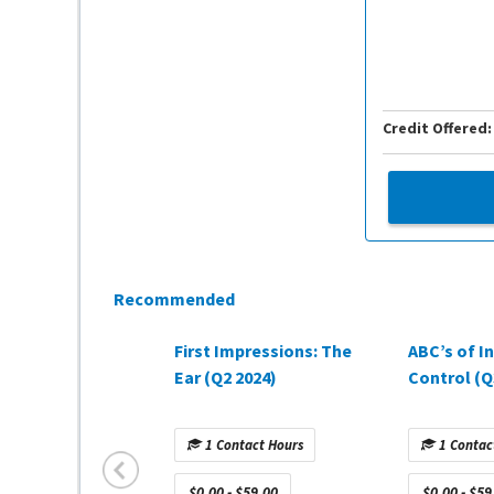
Credit Offered:
Recommended
First Impressions: The
ABC’s of I
Ear (Q2 2024)
Control (Q
1 Contact Hours
1 Contac
$0.00 - $59.00
$0.00 - $59