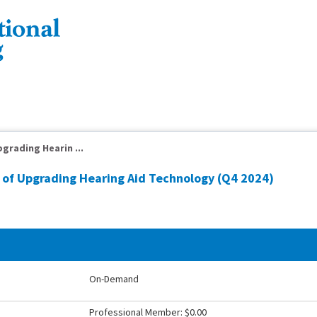
grading Hearin ...
of Upgrading Hearing Aid Technology (Q4 2024)
On-Demand
Professional Member: $0.00