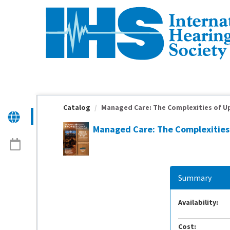
OasisLMS
Catalog
Managed Care: The Complexities of Up
Managed Care: The Complexities 
Summary
Availability:
Cost: