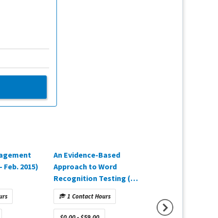
agement
An Evidence-Based
The Gold Standar
 Feb. 2015)
Approach to Word
Fitting Verificati
Recognition Testing (Q2
2025)
2025)
urs
1 Contact Hours
1 Contact Hours
$0.00 - $59.00
$0.00 - $59.00