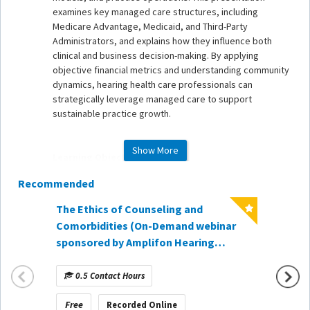
examines key managed care structures, including
Medicare Advantage, Medicaid, and Third-Party
Administrators, and explains how they influence both
clinical and business decision-making. By applying
objective financial metrics and understanding community
dynamics, hearing health care professionals can
strategically leverage managed care to support
sustainable practice growth.
Show More
Learning Objectives
Recommended
1. Explain the structure and purpose of managed care
models - including HMOs, PPOs, Medicare Advantage,
The Ethics of Counseling and
Medicaid, and Third-Party Administrators - and how they
When t
Comorbidities (On-Demand webinar
impact hearing health care delivery.
Hearin
sponsored by Amplifon Hearing
2. Evaluate the financial and operational implications of
Lesson
Healthcare)
managed care participation using objective business
Demand
metrics such as hourly rate and patient acquisition cost.
0.5 Contact Hours
1 Co
CareCr
3. Apply strategic decision-making principles to
determine an appropriate balance of managed care and
Free
Free
Recorded Online