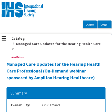
OasisLMS
Catalog
Managed Care Updates for the Hearing Health Care
P ...
Managed Care Updates for the Hearing Health
Care Professional (On-Demand webinar
sponsored by Amplifon Hearing Healthcare)
Summary
Availability:
On-Demand