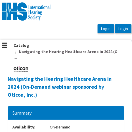
OasisLMS
Catalog
Navigating the Hearing Healthcare Arena in 2024 (O
...
Navigating the Hearing Healthcare Arena in
2024 (On-Demand webinar sponsored by
Oticon, Inc.)
Summary
Availability:
On-Demand