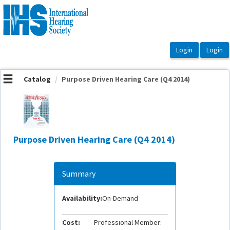
OasisLMS
Catalog
Purpose Driven Hearing Care (Q4 2014)
Purpose Driven Hearing Care (Q4 2014)
Summary
Availability:
On-Demand
Cost:
Professional Member: