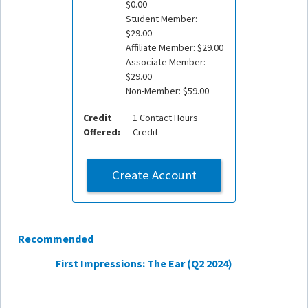
$0.00
Student Member:
$29.00
Affiliate Member: $29.00
Associate Member:
$29.00
Non-Member: $59.00
Credit
1 Contact Hours
Offered:
Credit
Create Account
Recommended
First Impressions: The Ear (Q2 2024)
Cerum
Feb. 20