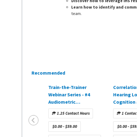
Discover how to leverage IHS re
Learn how to identify and comm
team.
Recommended
Train-the-Trainer
Correlati
Webinar Series - #4
Hearing L
Audiometric
Cognition
Interpretation
Amplificat
1.25 Contact Hours
1 Contac
(approved in CA)
DEMAND w
sponsored
$0.00 - $59.00
$0.00 - $59
CareCredit