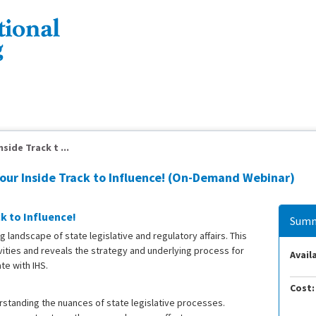
side Track t ...
Your Inside Track to Influence! (On-Demand Webinar)
k to Influence!
Summ
 landscape of state legislative and regulatory affairs. This
ivities and reveals the strategy and underlying process for
Availa
te with IHS.
Cost:
rstanding the nuances of state legislative processes.