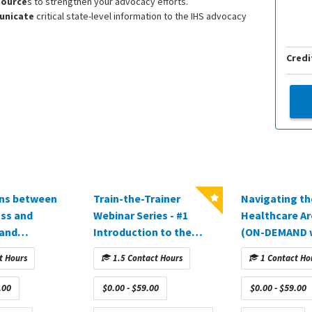
source
s to strengthen your advocacy efforts.
unicate
critical state-level information to the IHS advocacy
Credi
ons between
Train-the-Trainer
Navigating th
oss and
Webinar Series - #1
Healthcare Ar
 and
Introduction to the
(ON-DEMAND 
ion (ON-
Training Process
sponsored by 
t Hours
1.5 Contact Hours
1 Contact Ho
ebinar
(approved in CA)
Inc.)
 by
.00
$0.00 - $59.00
$0.00 - $59.00
)