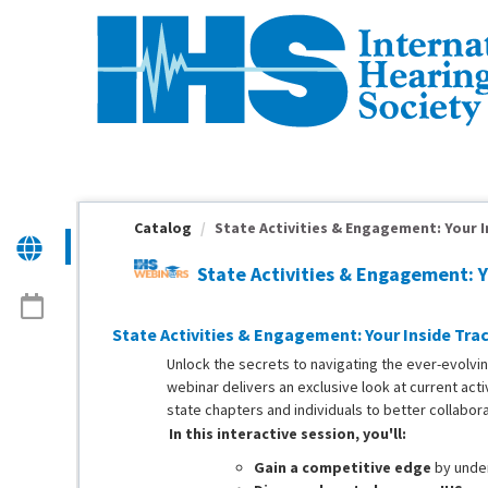
OasisLMS
Catalog
State Activities & Engagement: Your In
State Activities & Engagement: 
State Activities & Engagement: Your Inside Trac
Unlock the secrets to navigating the ever-evolving
webinar delivers an exclusive look at current act
state chapters and individuals to better collabora
In this interactive session, you'll:
Gain a competitive edge
by unde