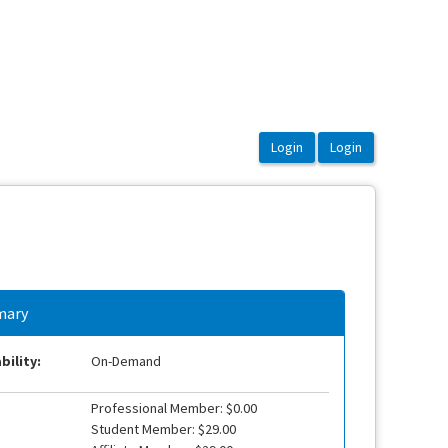
ary
bility:
On-Demand
Professional Member: $0.00
Student Member: $29.00