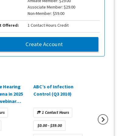
Affiliate Member: $29.00
Associate Member: $29.00
Non-Member: $59.00
t Offered:
1 Contact Hours Credit
Create Account
e Hearing
ABC’s of Infection
Paradigm Shift: A
ena in 2025
Control (Q3 2010)
Transformationa
webinar
Approach to Hea
Oticon,
Healthcare (Q4 2
urs
1 Contact Hours
1 Contact Hours
$0.00 - $59.00
$0.00 - $59.00