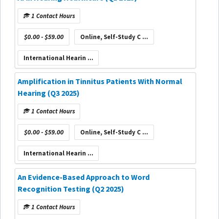
1 Contact Hours
$0.00 - $59.00
Online, Self-Study C ...
International Hearin ...
Amplification in Tinnitus Patients With Normal
Hearing (Q3 2025)
1 Contact Hours
$0.00 - $59.00
Online, Self-Study C ...
International Hearin ...
An Evidence-Based Approach to Word
Recognition Testing (Q2 2025)
1 Contact Hours