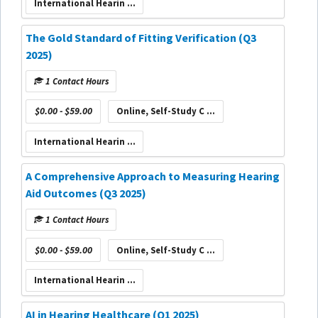
International Hearin ...
The Gold Standard of Fitting Verification (Q3
2025)
1 Contact Hours
$0.00 - $59.00
Online, Self-Study C ...
International Hearin ...
A Comprehensive Approach to Measuring Hearing
Aid Outcomes (Q3 2025)
1 Contact Hours
$0.00 - $59.00
Online, Self-Study C ...
International Hearin ...
AI in Hearing Healthcare (Q1 2025)