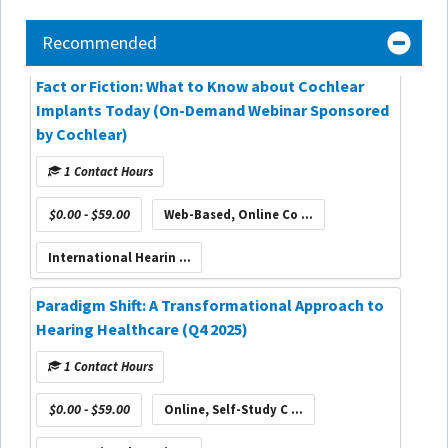
Recommended
Fact or Fiction: What to Know about Cochlear
Implants Today (On-Demand Webinar Sponsored
by Cochlear)
1 Contact Hours
$0.00 - $59.00
Web-Based, Online Co ...
International Hearin ...
Paradigm Shift: A Transformational Approach to
Hearing Healthcare (Q4 2025)
1 Contact Hours
$0.00 - $59.00
Online, Self-Study C ...