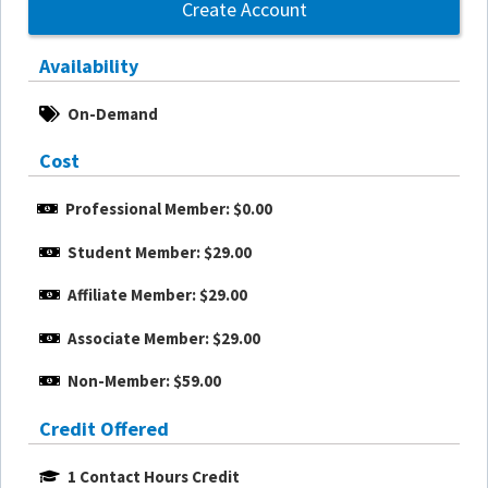
Create Account
Availability
On-Demand
Cost
Professional Member: $0.00
Student Member: $29.00
Affiliate Member: $29.00
Associate Member: $29.00
Non-Member: $59.00
Credit Offered
1 Contact Hours Credit