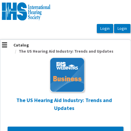
OasisLMS
Catalog
The US Hearing Aid Industry: Trends and Updates
The US Hearing Aid Industry: Trends and
Updates