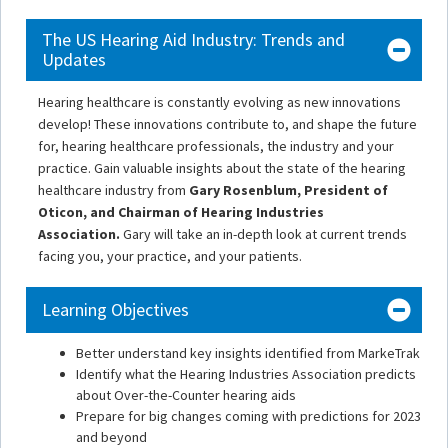
The US Hearing Aid Industry: Trends and
Updates
Hearing healthcare is constantly evolving as new innovations
develop! These innovations contribute to, and shape the future
for, hearing healthcare professionals, the industry and your
practice. Gain valuable insights about the state of the hearing
healthcare industry from
Gary Rosenblum, President of
Oticon, and Chairman of Hearing Industries
Association.
Gary will take an in-depth look at current trends
facing you, your practice, and your patients.
Learning Objectives
Better understand key insights identified from MarkeTrak
Identify what the Hearing Industries Association predicts
about Over-the-Counter hearing aids
Prepare for big changes coming with predictions for 2023
and beyond