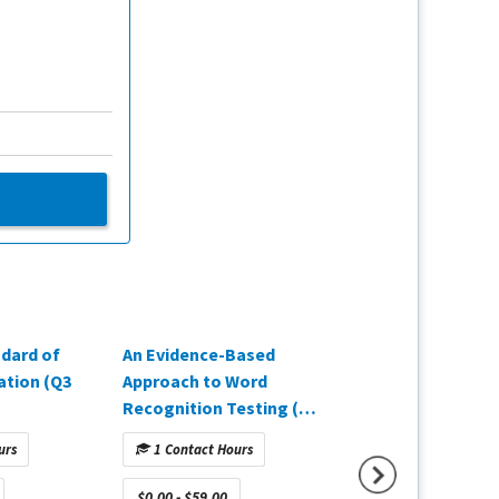
dard of
An Evidence-Based
A Comprehensive
cation (Q3
Approach to Word
Approach to Mea
Recognition Testing (Q2
Hearing Aid Out
2025)
(Q3 2025)
urs
1 Contact Hours
1 Contact Hours
$0.00 - $59.00
$0.00 - $59.00