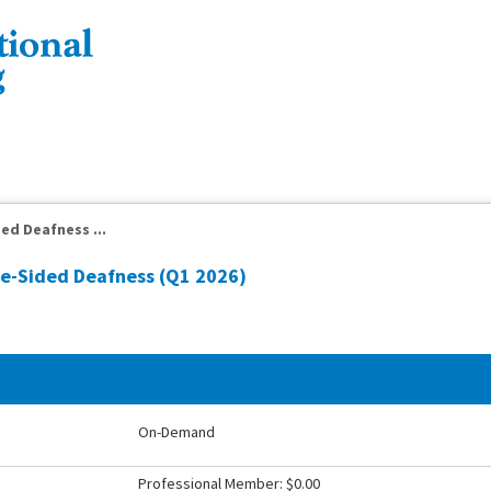
ed Deafness ...
le-Sided Deafness (Q1 2026)
On-Demand
Professional Member: $0.00