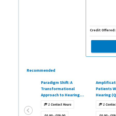
Credit Offered:
Recommended
Paradigm Shift: A
Amplificat
Transformational
Patients W
Approach to Hearing
Hearing (Q
Healthcare (Q4 2025)
1 Contact Hours
1 Contac
$0.00 - $59.00
$0.00 - $59