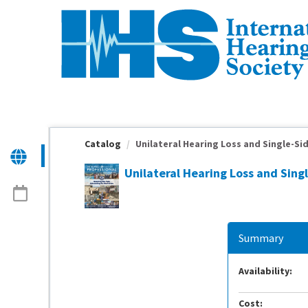
OasisLMS
Catalog
Unilateral Hearing Loss and Single-Sid
Unilateral Hearing Loss and Sing
Summary
Availability:
Cost: