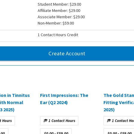
Student Member: $29.00
Affiliate Member: $29.00
Associate Member: $29.00
Non-Member: $59.00
1 Contact Hours Credit
Create Account
ion in Tinnitus
First Impressions: The
The Gold Stan
ith Normal
Ear (Q2 2024)
Fitting Verifi
3 2025)
2025)
t Hours
1 Contact Hours
1 Contact Ho
.00
$0.00 - $59.00
$0.00 - $59.00