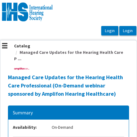
OasisLMS
Catalog
Managed Care Updates for the Hearing Health Care
P ...
Managed Care Updates for the Hearing Health
Care Professional (On-Demand webinar
sponsored by Amplifon Hearing Healthcare)
Summary
Availability:
On-Demand