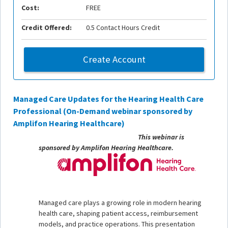
Cost:
FREE
Credit Offered:
0.5 Contact Hours Credit
Create Account
Managed Care Updates for the Hearing Health Care
Professional (On-Demand webinar sponsored by
Amplifon Hearing Healthcare)
This webinar is
sponsored by Amplifon Hearing Healthcare.
Managed care plays a growing role in modern hearing
health care, shaping patient access, reimbursement
models, and practice operations. This presentation