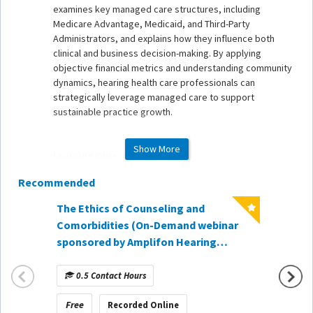
examines key managed care structures, including
Medicare Advantage, Medicaid, and Third-Party
Administrators, and explains how they influence both
clinical and business decision-making. By applying
objective financial metrics and understanding community
dynamics, hearing health care professionals can
strategically leverage managed care to support
sustainable practice growth.
Show More
Learning Objectives
Recommended
1. Explain the structure and purpose of managed care
models - including HMOs, PPOs, Medicare Advantage,
The Ethics of Counseling and
Medicaid, and Third-Party Administrators - and how they
When t
Comorbidities (On-Demand webinar
impact hearing health care delivery.
Hearin
sponsored by Amplifon Hearing
2. Evaluate the financial and operational implications of
Lesson
Healthcare)
managed care participation using objective business
Demand
metrics such as hourly rate and patient acquisition cost.
0.5 Contact Hours
1 Co
CareCr
3. Apply strategic decision-making principles to
determine an appropriate balance of managed care and
Free
Free
Recorded Online