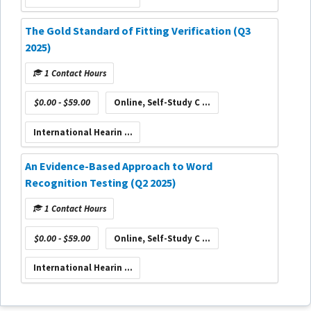
The Gold Standard of Fitting Verification (Q3
2025)
1 Contact Hours
$0.00 - $59.00
Online, Self-Study C ...
International Hearin ...
An Evidence-Based Approach to Word
Recognition Testing (Q2 2025)
1 Contact Hours
$0.00 - $59.00
Online, Self-Study C ...
International Hearin ...