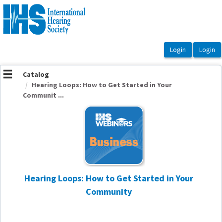
OasisLMS
Catalog
Hearing Loops: How to Get Started in Your
Communit ...
Hearing Loops: How to Get Started in Your
Community