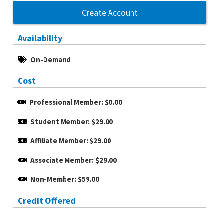
Create Account
Availability
On-Demand
Cost
Professional Member: $0.00
Student Member: $29.00
Affiliate Member: $29.00
Associate Member: $29.00
Non-Member: $59.00
Credit Offered