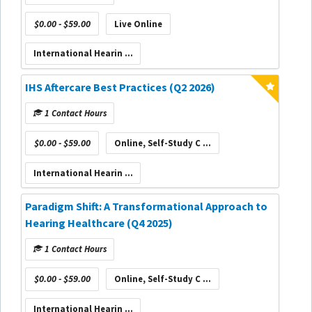
$0.00 - $59.00
Live Online
International Hearin ...
IHS Aftercare Best Practices (Q2 2026)
1 Contact Hours
$0.00 - $59.00
Online, Self-Study C ...
International Hearin ...
Paradigm Shift: A Transformational Approach to
Hearing Healthcare (Q4 2025)
1 Contact Hours
$0.00 - $59.00
Online, Self-Study C ...
International Hearin ...