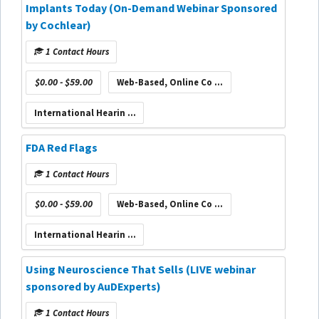
Implants Today (On-Demand Webinar Sponsored
by Cochlear)
1 Contact Hours
$0.00 - $59.00
Web-Based, Online Co ...
International Hearin ...
FDA Red Flags
1 Contact Hours
$0.00 - $59.00
Web-Based, Online Co ...
International Hearin ...
Using Neuroscience That Sells (LIVE webinar
sponsored by AuDExperts)
1 Contact Hours