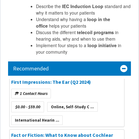
Describe the
IEC Induction Loop
standard and
why it matters to your patients
Understand why having a
loop in the
office
helps your patients
Discuss the different
telecoil programs
in
hearing aids, why and when to use them
Implement four steps to a
loop initiative
in
your community
Recommended
First Impressions: The Ear (Q2 2024)
1 Contact Hours
$0.00 - $59.00
Online, Self-Study C ...
International Hearin ...
Fact or Fiction: What to Know about Cochlear