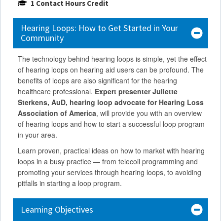
1 Contact Hours Credit
Hearing Loops: How to Get Started in Your
Community
The technology behind hearing loops is simple, yet the effect
of hearing loops on hearing aid users can be profound. The
benefits of loops are also significant for the hearing
healthcare professional.
Expert presenter Juliette
Sterkens, AuD, hearing loop advocate for Hearing Loss
Association of America
, will provide you with an overview
of hearing loops and how to start a successful loop program
in your area.
Learn proven, practical ideas on how to market with hearing
loops in a busy practice — from telecoil programming and
promoting your services through hearing loops, to avoiding
pitfalls in starting a loop program.
Learning Objectives